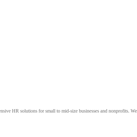
sive HR solutions for small to mid-size businesses and nonprofits. We