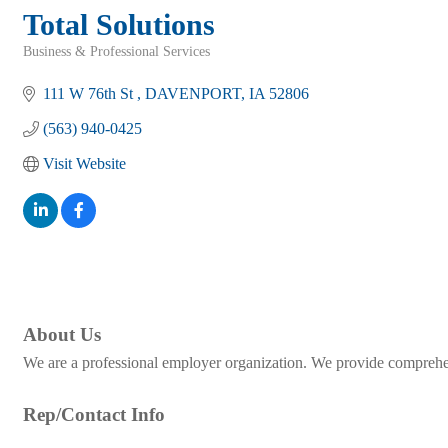
Total Solutions
Business & Professional Services
Categories
111 W 76th St 
DAVENPORT
IA
52806
(563) 940-0425
Visit Website
About Us
We are a professional employer organization. We provide comprehen
Rep/Contact Info