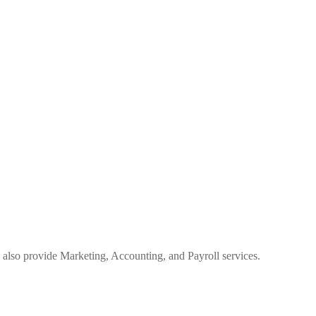
 also provide Marketing, Accounting, and Payroll services.