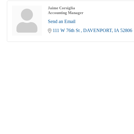
Jaime Corsiglia
Accounting Manager
Send an Email
111 W 76th St 
DAVENPORT
IA
52806