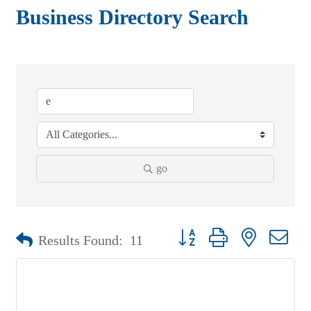
Business Directory Search
go
Button group with nested drop
Results Found:
11