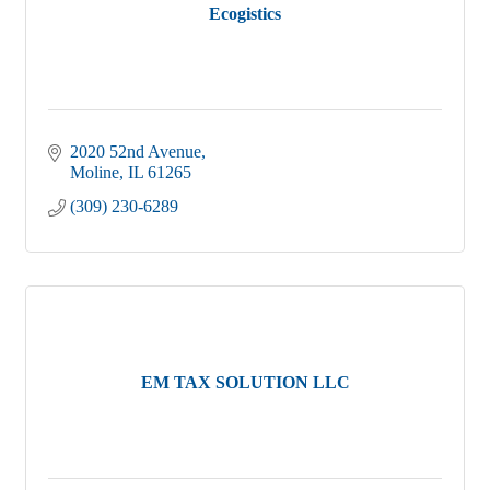
Ecogistics
2020 52nd Avenue
Moline
IL
61265
(309) 230-6289
EM TAX SOLUTION LLC