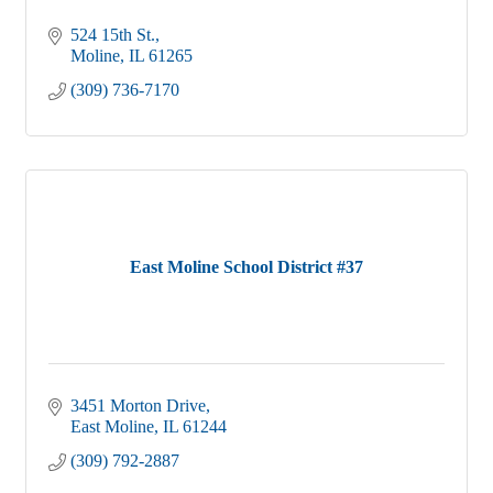
524 15th St.
Moline
IL
61265
(309) 736-7170
East Moline School District #37
3451 Morton Drive
East Moline
IL
61244
(309) 792-2887