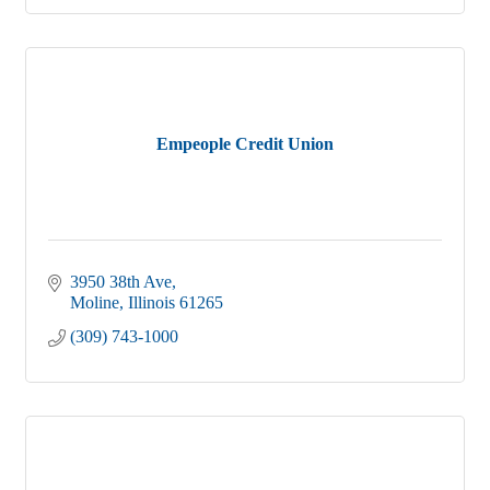
Empeople Credit Union
3950 38th Ave
Moline
Illinois
61265
(309) 743-1000