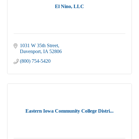
El Nino, LLC
1031 W 35th Street
Davenport
IA
52806
(800) 754-5420
Eastern Iowa Community College Distri...