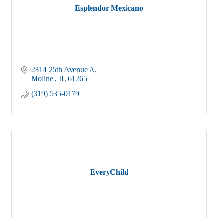
Esplendor Mexicano
2814 25th Avenue A
Moline 
IL
61265
(319) 535-0179
EveryChild