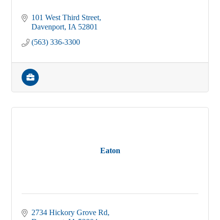
101 West Third Street
Davenport
IA
52801
(563) 336-3300
Eaton
2734 Hickory Grove Rd