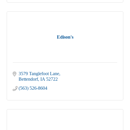
Edison's
3579 Tanglefoot Lane
Bettendorf
IA
52722
(563) 526-8604