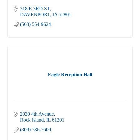
318 E 3RD ST
DAVENPORT
IA
52801
(563) 554-9624
Eagle Reception Hall
2030 4th Avenue
Rock Island
IL
61201
(309) 786-7600