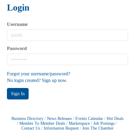
Login
Username
Password
Forgot your username/password?
No login created? Sign up now.
Sign In
Business Directory
News Releases
Events Calendar
Hot Deals
Member To Member Deals
Marketspace
Job Postings
Contact Us
Information Request
Join The Chamber